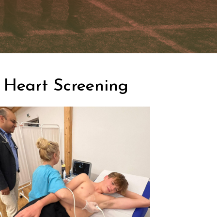
Heart Screening