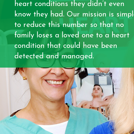
heart conditions they didn’t even
know they had. Our mission is simpl
to reduce this number so that no
family loses a loved one to a heart
condition that could have been
detected and managed.