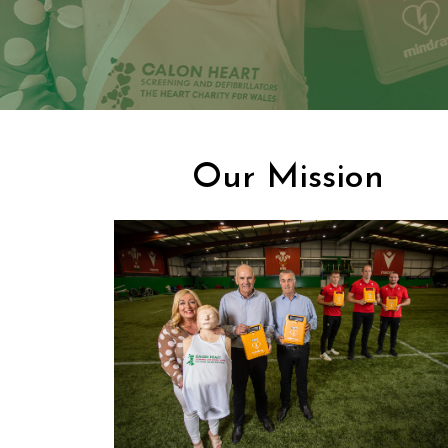
Our Mission