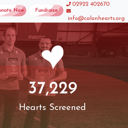
02922 402670
onate Now
Fundraise
info@calonhearts.org
37,229
Hearts Screened