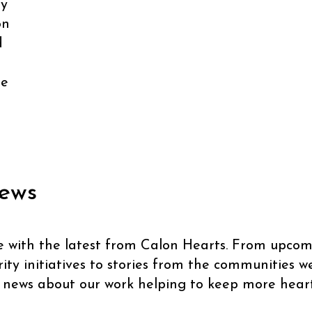
ly
on
d
se
ews
e with the latest from Calon Hearts. From upcom
ty initiatives to stories from the communities we 
 news about our work helping to keep more heart