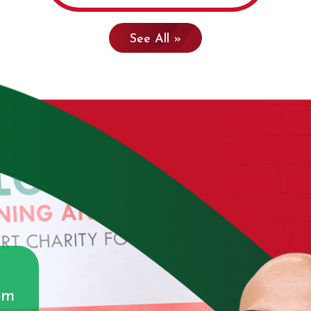
See All »
g
om