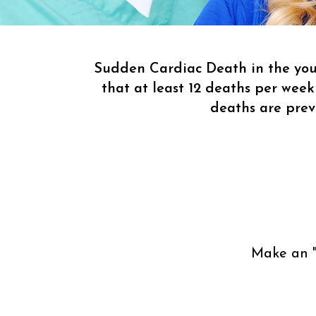
Sudden Cardiac Death in the youn
that at least 12 deaths per week
deaths are pre
Make an 