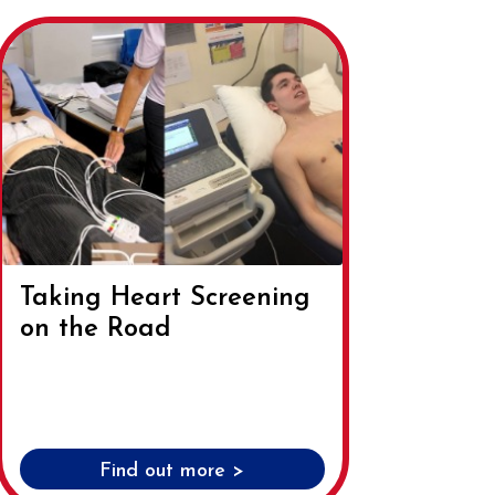
Taking Heart Screening
on the Road
Find out more >