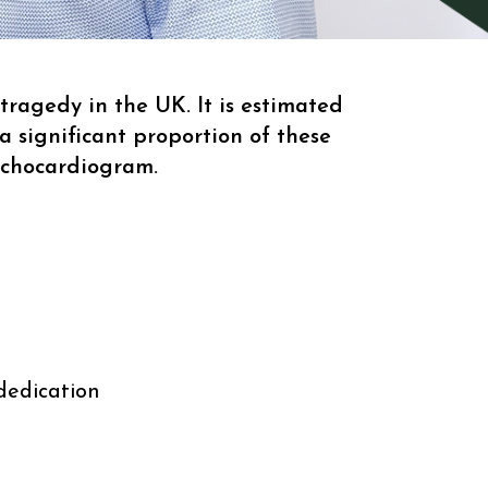
ragedy in the UK. It is estimated
a significant proportion of these
echocardiogram.
dedication