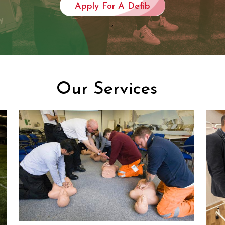
Apply For A Defib
,
Our Services