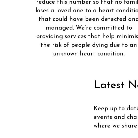
reduce this number so that no fami
loses a loved one to a heart conditi
that could have been detected an
managed. We’re committed to
providing services that help minimi
the risk of people dying due to an
unknown heart condition.
Latest N
Keep up to dat
events and chari
where we share