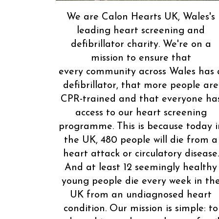
We are Calon Hearts UK, Wales's
leading heart screening and
defibrillator charity. We're on a
mission to ensure that
every community across Wales has 
defibrillator, that more people are
CPR-trained and that everyone ha
access to our heart screening
programme. This is because today i
the UK, 480 people will die from a
heart attack or circulatory disease.
And at least 12 seemingly healthy
young people die every week in th
UK from an undiagnosed heart
condition. Our mission is simple: to