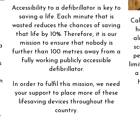
Accessibility to a defibrillator is key to
saving a life. Each minute that is
Cal
wasted reduces the chances of saving
h
that life by 10%. Therefore, it is our
al
mission to ensure that nobody is
a
sc
further than 100 metres away from a
pe
fully working publicly accessible
s
limi
defibrillator.
a
n
In order to fulfil this mission, we need
your support to place more of these
lifesaving devices throughout the
country.
e