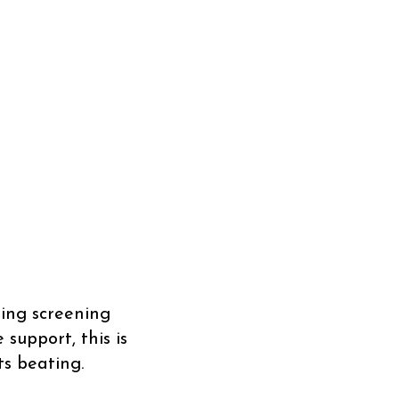
ing screening
support, this is
s beating.