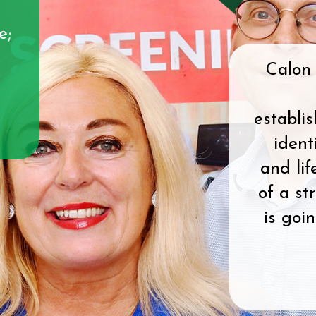
e;
Calon 
establi
ident
and lif
of a st
is goi