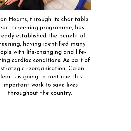
on Hearts, through its charitable
eart screening programme, has
ready established the benefit of
reening, having identified many
ople with life-changing and life-
ting cardiac conditions. As part of
 strategic reorganisation, Calon
Hearts is going to continue this
important work to save lives
throughout the country.