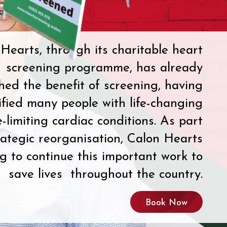
Hearts, through its charitable heart
screening programme, has already
shed the benefit of screening, having
ified many people with life-changing
e-limiting cardiac conditions. As part
rategic reorganisation, Calon Hearts
ng to continue this important work to
save lives throughout the country.
Book Now