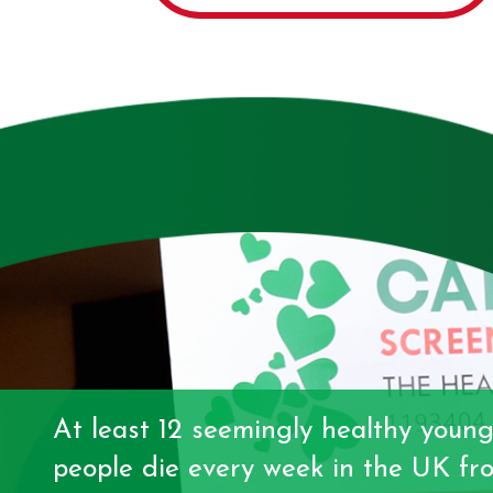
At least 12 seemingly healthy youn
people die every week in the UK fr