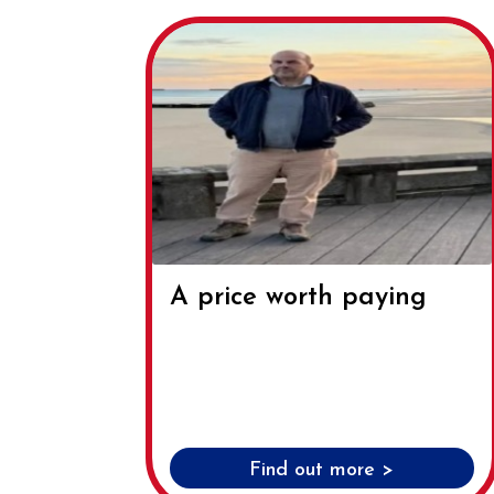
A price worth paying
Find out more >