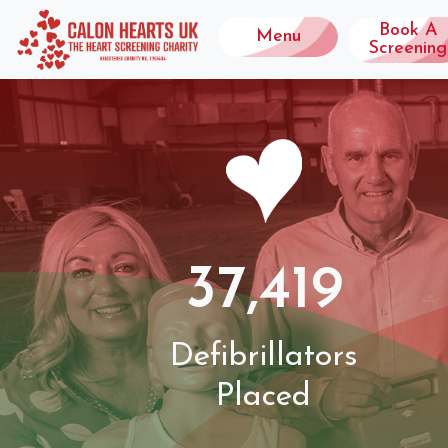
Book A
Menu
Screening
37,419
Defibrillators
Placed