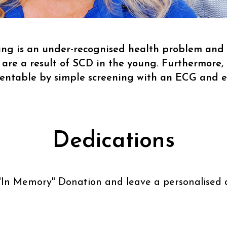
g is an under-recognised health problem and t
 are a result of SCD in the young. Furthermore, 
ventable by simple screening with an ECG and 
Dedications
"
In Memory
" Donation and leave a personalised 