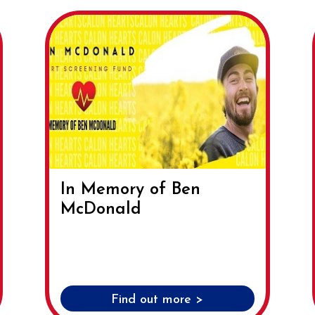
In Memory of Ben
McDonald
Find out more >