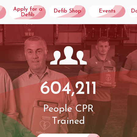
Apply for a
Defib Shop
Events
D
Defib
604,211
People CPR
Trained