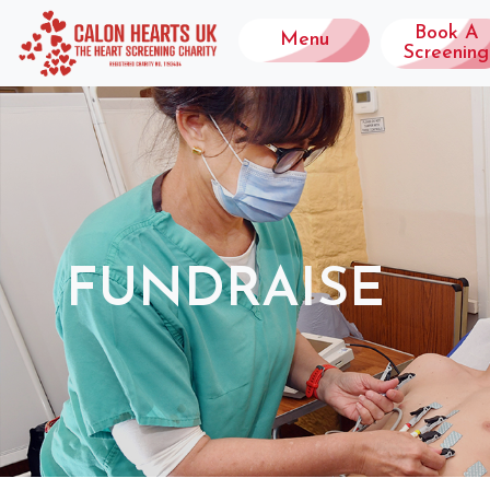
Book A
Menu
Screening
FUNDRAISE