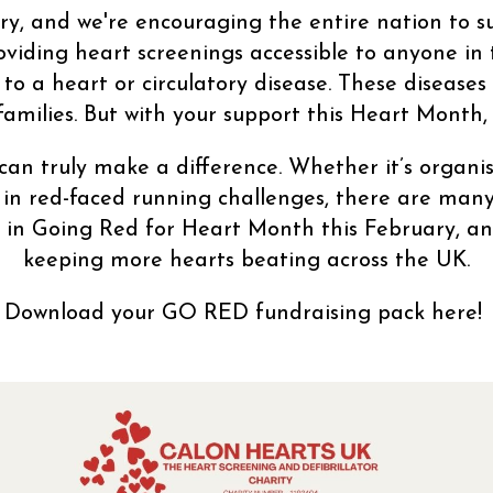
y, and we're encouraging the entire nation to sup
oviding heart screenings accessible to anyone in
o a heart or circulatory disease. These diseases
families. But with your support this Heart Month,
an truly make a difference. Whether it’s organi
 in red-faced running challenges, there are many
s in Going Red for Heart Month this February, an
keeping more hearts beating across the UK.
Download your GO RED fundraising pack here!