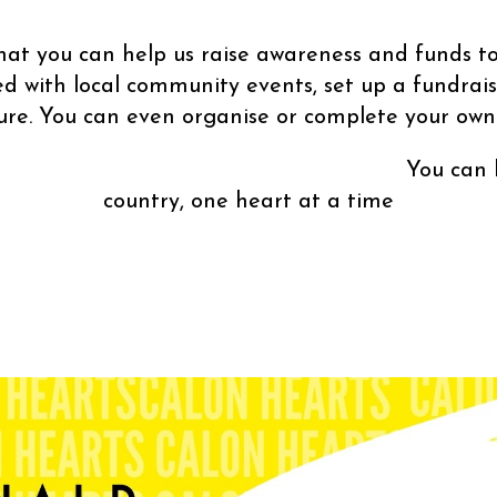
at you can help us raise awareness and funds to
ed with local community events, set up a fundrais
ture. You can even organise or complete your own 
p us save lives th
country, one heart at a time