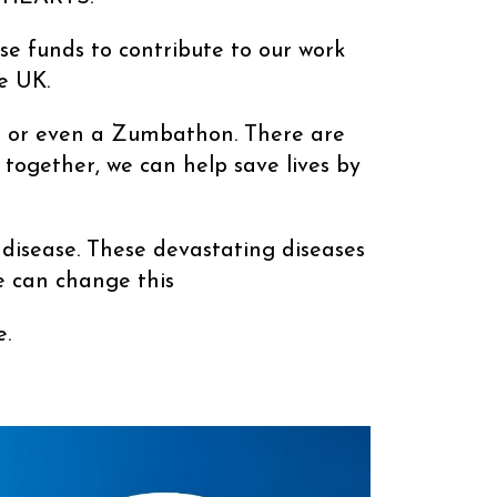
ise funds to contribute to our work
e UK.
swim or even a Zumbathon. There are
 together, we can help save lives by
 disease. These devastating diseases
e can change this
.