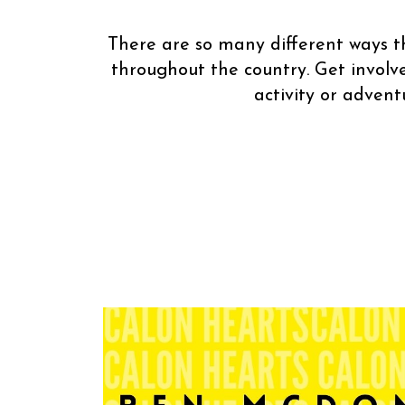
There are so many different ways th
throughout the country. Get involv
activity or adven
You can hel