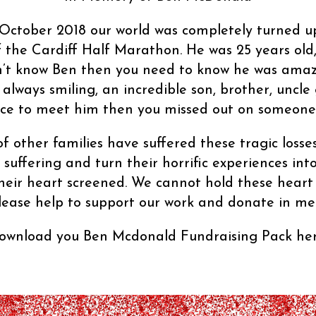
of October 2018 our world was completely turned 
f the Cardiff Half Marathon. He was 25 years old,
idn’t know Ben then you need to know he was amaz
 always smiling, an incredible son, brother, uncle
e to meet him then you missed out on someone r
f other families have suffered these tragic losses
suffering and turn their horrific experiences in
 their heart screened. We cannot hold these heart
lease help to support our work and donate in m
ownload you Ben Mcdonald Fundraising Pack her