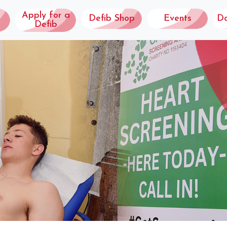
Apply for a
Defib Shop
Events
D
Defib