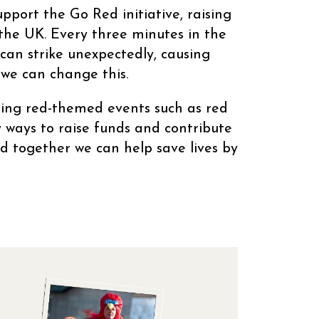
port the Go Red initiative, raising
 the UK. Every three minutes in the
 can strike unexpectedly, causing
 we can change this.
sing red-themed events such as red
 ways to raise funds and contribute
d together we can help save lives by