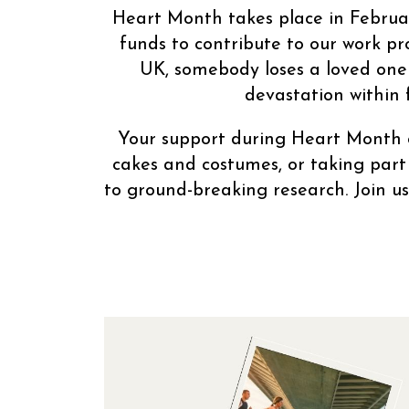
Heart Month takes place in Februar
funds to contribute to our work pr
UK, somebody loses a loved one t
devastation within 
Your support during Heart Month c
cakes and costumes, or taking part
to ground-breaking research. Join u