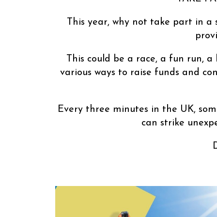
This year, why not take part in a 
prov
This could be a race, a fun run, a
various ways to raise funds and con
Every three minutes in the UK, some
can strike unexp