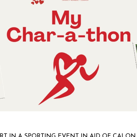
RT IN A SPORTING EVENT IN AID OF CALON