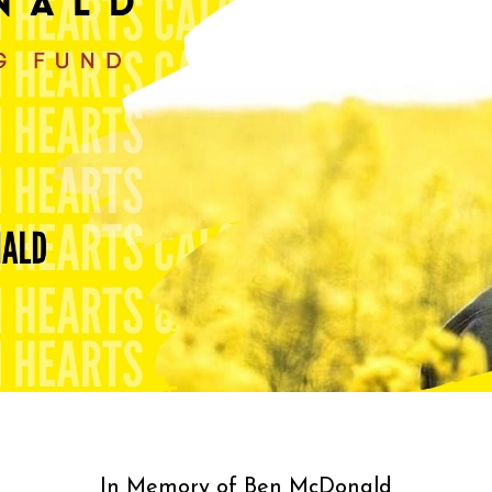
In Memory of Ben McDonald