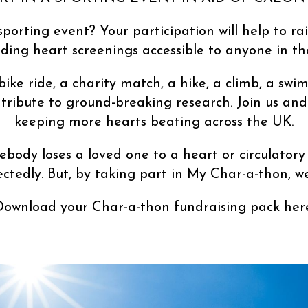
sporting event? Your participation will help to ra
iding heart screenings accessible to anyone in th
 bike ride, a charity match, a hike, a climb, a 
tribute to ground-breaking research. Join us and
keeping more hearts beating across the UK.
body loses a loved one to a heart or circulatory
ectedly. But, by taking part in My Char-a-thon, w
Download your Char-a-thon fundraising pack here