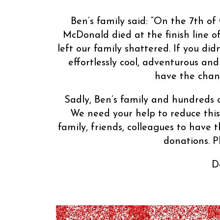
Ben’s family said: “On the 7th 
McDonald died at the finish line o
left our family shattered. If you d
effortlessly cool, adventurous and
have the chanc
Sadly, Ben’s family and hundreds o
We need your help to reduce this 
family, friends, colleagues to have
donations. P
D