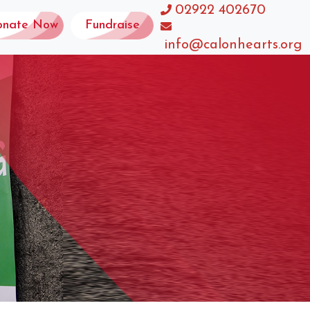
02922 402670
onate Now
Fundraise
info@calonhearts.org