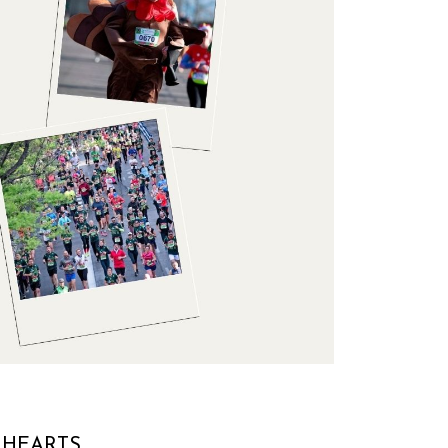
 HEARTS.