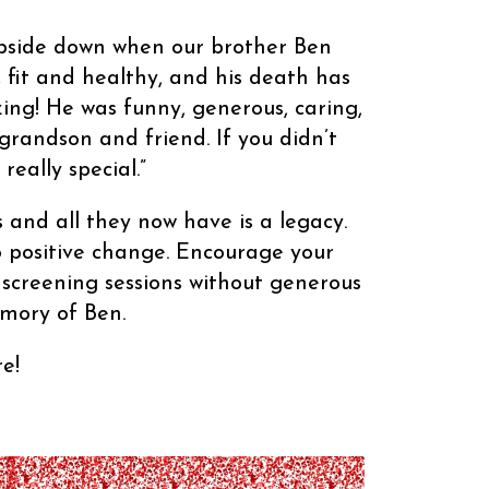
upside down when our brother Ben
 fit and healthy, and his death has
ing! He was funny, generous, caring,
 grandson and friend. If you didn’t
eally special.”
 and all they now have is a legacy.
to positive change. Encourage your
 screening sessions without generous
emory of Ben.
e!