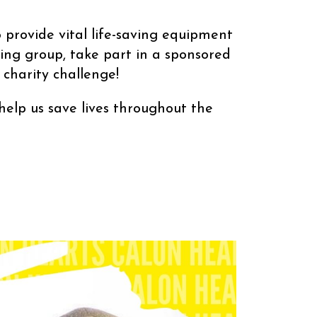
 provide vital life-saving equipment
ing group, take part in a sponsored
charity challenge!
roughout the