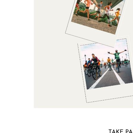
TAKE PA