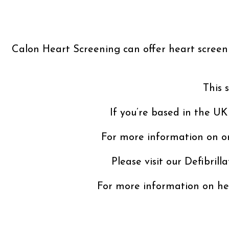
Calon Heart Screening can offer heart screenin
This 
If you’re based in the UK
For more information on or
Please visit our Defibrill
For more information on hea