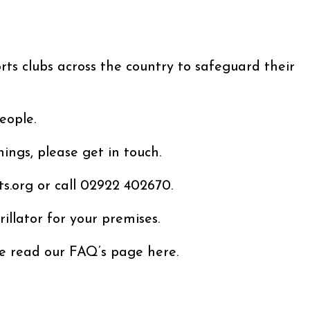
rts clubs across the country to safeguard their
eople.
ings, please get in touch.
s.org or call 02922 402670.
rillator for your premises.
se read our FAQ’s page here.