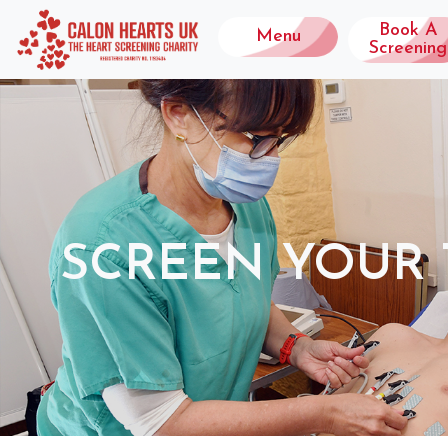
Book A
Menu
Screening
SCREEN YOUR