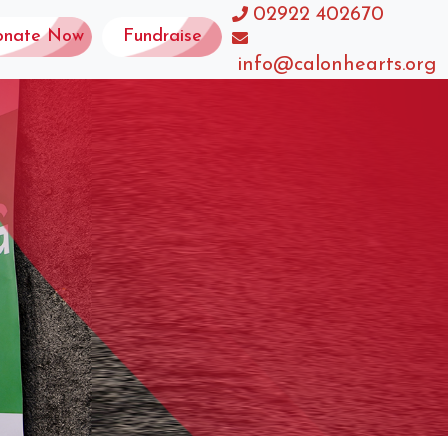
02922 402670
onate Now
Fundraise
info@calonhearts.org