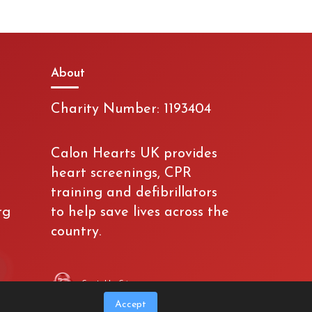
About
Charity Number: 1193404
Calon Hearts UK provides
heart screenings, CPR
training and defibrillators
rg
to help save lives across the
country.
Created by Crimson
Accept