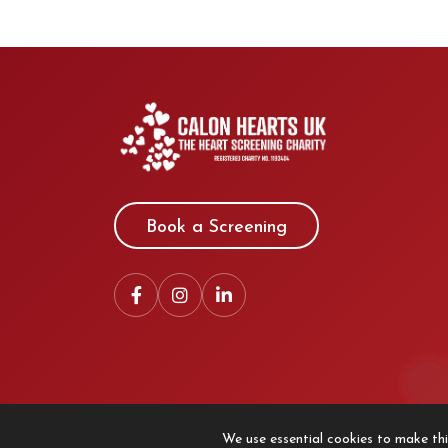
Book a Screening
We use essential cookies to make thi