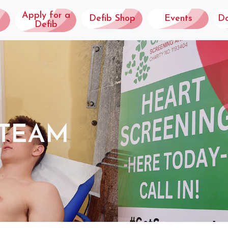
Apply for a
Defib Shop
Events
D
Defib
 TEAM