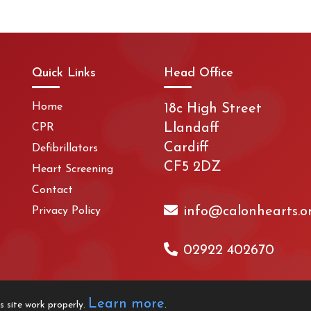
Quick Links
Head Office
Home
18c High Street
Llandaff
CPR
Cardiff
Defibrillators
CF5 2DZ
Heart Screening
Contact
info@calonhearts.o
Privacy Policy
02922 402670
Learn more
s site work properly.
.