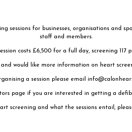
g sessions for businesses, organisations and spo
staff and members.
session costs £6,500 for a full day, screening 117 p
 and would like more information on heart screen
ganising a session please email info@calonheart
ators page if you are interested in getting a defib
rt screening and what the sessions entail, plea