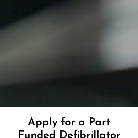
Apply for a Part
Funded Defibrillator