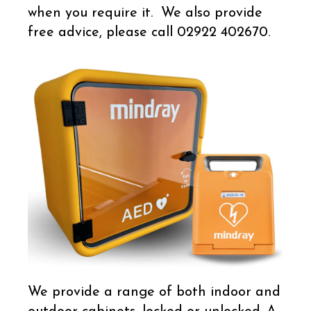
when you require it. We also provide
free advice, please call 02922 402670.
We provide a range of both indoor and