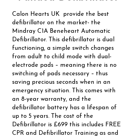
Calon Hearts UK provide the best
defibrillator on the market- the
Mindray C1A Beneheart Automatic
Defibrillator. This defibrillator is dual
functioning, a simple switch changes
from adult to child mode with dual-
electrode pads – meaning there is no
switching of pads necessary – thus
saving precious seconds when in an
emergency situation. This comes with
an 8-year warranty, and the
defibrillator battery has a lifespan of
up to 5 years. The cost of the
Defibrillator is £699 this includes FREE
CPR and Defibrillator Training as and