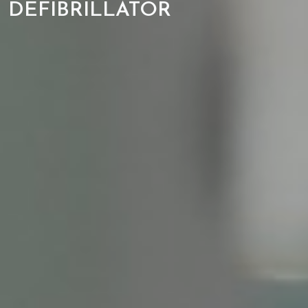
DEFIBRILLATOR