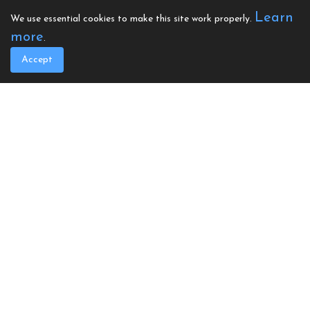
as any accessories you may require.
Learn
We use essential cookies to make this site work properly.
Please visit our shop on the website.
more
.
Any queries, please call us to discuss on
Accept
02922 402670 or email
corporate
@calonhearts.org
To apply for a defibrillator, please
complete the online form below. Once
an application is made, and a quote
accepted we will issue a donation
statement, this will secure your quoted
donation cost until you are ready to
proceed.
For any questions or if would like to