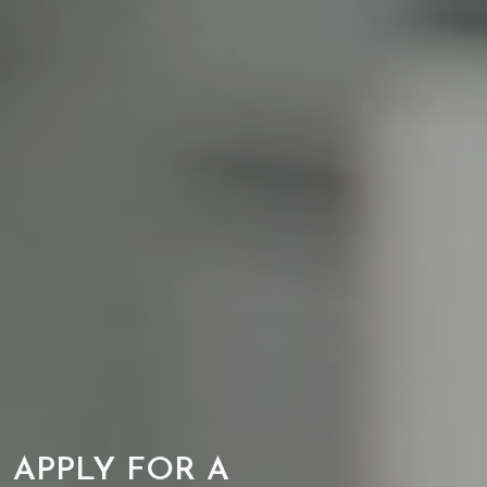
APPLY FOR A