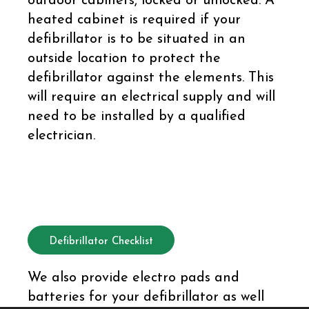
outdoor cabinets, locked or unlocked. A
heated cabinet is required if your
defibrillator is to be situated in an
outside location to protect the
defibrillator against the elements. This
will require an electrical supply and will
need to be installed by a qualified
electrician.
Defibrillator Checklist
We also provide electro pads and
batteries for your defibrillator as well