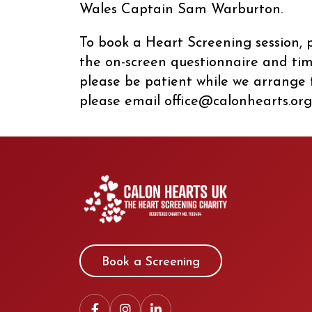
Wales Captain Sam Warburton.
To book a Heart Screening session, p
the on-screen questionnaire and time 
please be patient while we arrange t
please email office@calonhearts.org
Book a Screening