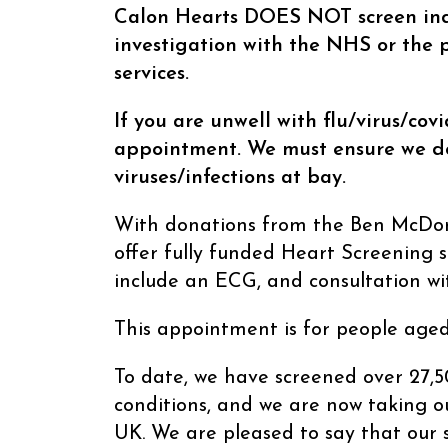
21/03/2026
Calon Hearts DOES NOT screen ind
investigation with the NHS or the p
services.
If you are unwell with flu/virus/cov
appointment. We must ensure we do
viruses/infections at bay.
With donations from the Ben McDona
offer fully funded Heart Screening s
include an ECG, and consultation wit
This appointment is for people aged
To date, we have screened over 27,5
conditions, and we are now taking ou
UK. We are pleased to say that our s