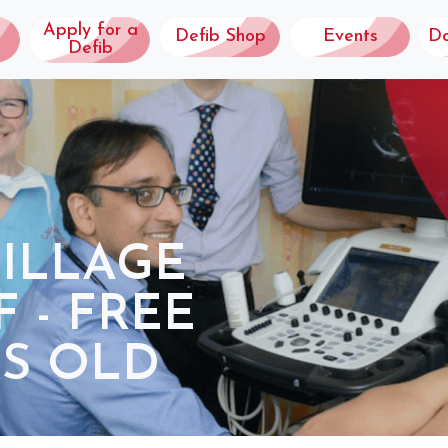
Apply for a
Defib Shop
Events
D
Defib
VILLAGE
 - FREE
RS OLD