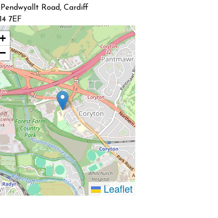
 Pendwyallt Road, Cardiff
14 7EF
+
−
Leaflet