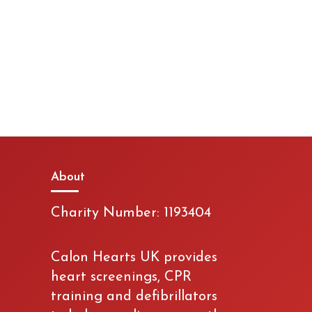
About
Charity Number: 1193404
Calon Hearts UK provides
heart screenings, CPR
training and defibrillators