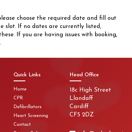
lease choose the required date and fill out
slot. If no dates are currently listed,
hese. If you are having issues with booking,
.
Quick Links
Head Office
Home
18c High Street
Llandaff
CPR
Cardiff
Defibrillators
CF5 2DZ
Heart Screening
Contact