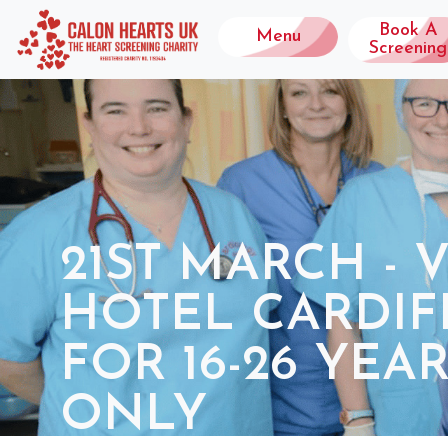
Book A
Menu
Screening
21ST MARCH - 
HOTEL CARDIFF
FOR 16-26 YEA
ONLY