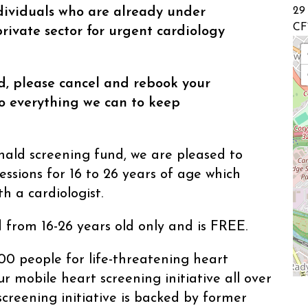
ividuals who are already under
29
CF
rivate sector for urgent cardiology
id, please cancel and rebook your
 everything we can to keep
ld screening fund, we are pleased to
essions for 16 to 26 years of age which
h a cardiologist.
 from 16-26 years old only and is FREE.
00 people for life-threatening heart
r mobile heart screening initiative all over
creening initiative is backed by former