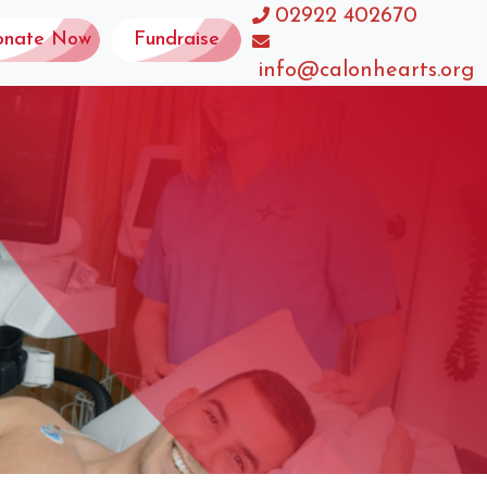
02922 402670
onate Now
Fundraise
info@calonhearts.org