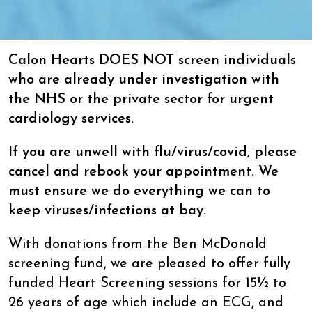
Calon Hearts DOES NOT screen individuals
who are already under investigation with
the NHS or the private sector for urgent
cardiology services.
If you are unwell with flu/virus/covid, please
cancel and rebook your appointment. We
must ensure we do everything we can to
keep viruses/infections at bay.
With donations from the Ben McDonald
screening fund, we are pleased to offer fully
funded Heart Screening sessions for 15½ to
26 years of age which include an ECG, and