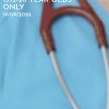
15½-26 YEAR OLDS
ONLY
19/09/2026