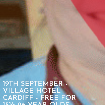
19TH SEPTEMBER -
VILLAGE HOTEL
CARDIFF - FREE FOR