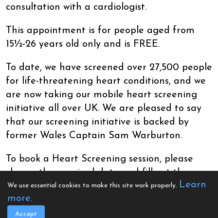
consultation with a cardiologist.
This appointment is for people aged from
15½-26 years old only and is FREE.
To date, we have screened over 27,500 people
for life-threatening heart conditions, and we
are now taking our mobile heart screening
initiative all over UK. We are pleased to say
that our screening initiative is backed by
former Wales Captain Sam Warburton.
To book a Heart Screening session, please
choose the required date and fill out the on-
Learn
screen questionnaire and time slot. If no
We use essential cookies to make this site work properly.
more
dates are currently listed, please be patient
.
while we arrange these. If you are having
Accept