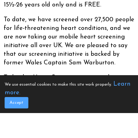
15½-26 years old only and is FREE.
To date, we have screened over 27,500 people
for life-threatening heart conditions, and we
are now taking our mobile heart screening
initiative all over UK. We are pleased to say
that our screening initiative is backed by
former Wales Captain Sam Warburton.
To book a Heart Screening session, please
Learn
We use essential cookies to make this site work properly.
choose the required date and fill out the on-
more
.
screen questionnaire and time slot. If no
dates are currently listed, please be patient
Accept
while we arrange these. If you are having
issues with booking, please email
office@calonhearts.org.