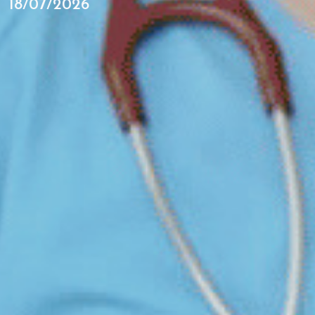
18/07/2026