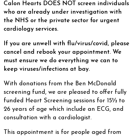
Calon Hearts DOES NOT screen individuals
who are already under investigation with
the NHS or the private sector for urgent
cardiology services.
If you are unwell with flu/virus/covid, please
cancel and rebook your appointment. We
must ensure we do everything we can to
keep viruses/infections at bay.
With donations from the Ben McDonald
screening fund, we are pleased to offer fully
funded Heart Screening sessions for 15½ to
26 years of age which include an ECG, and
consultation with a cardiologist.
This appointment is for people aged from