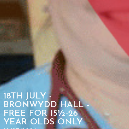
18TH JULY -
BRONWYDD HALL -
FREE FOR 15½-26
YEAR OLDS ONLY