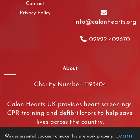
Contact
Privacy Policy
info@calonhearts.org
02922 402670
About
Charity Number: 1193404
Calon Hearts UK provides heart screenings,
CPR training and defibrillators to help save
lives across the country.
Learn
We use essential cookies to make this site work properly.