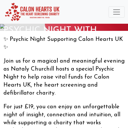
PSYCHIC NIGHT WITH
NATALY CHURCHILL
✨ Psychic Night Supporting Calon Hearts UK
15/10/2026
✨
Join us for a magical and meaningful evening
as Nataly Churchill hosts a special Psychic
Night to help raise vital funds for Calon
Hearts UK, the heart screening and
defibrillator charity.
For just £19, you can enjoy an unforgettable
night of insight, connection and intuition, all
while supporting a charity that works