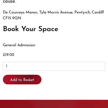
cause.
De Courceys Manor, Tyla Morris Avenue, Pentyrch, Cardiff
CF15 9QN
Book Your Space
General Admission
£19.00
Add to Basket