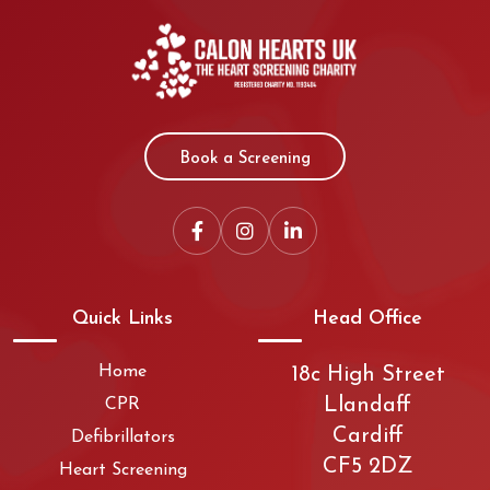
Book a Screening
Quick Links
Head Office
Home
18c High Street
Llandaff
CPR
Cardiff
Defibrillators
CF5 2DZ
Heart Screening