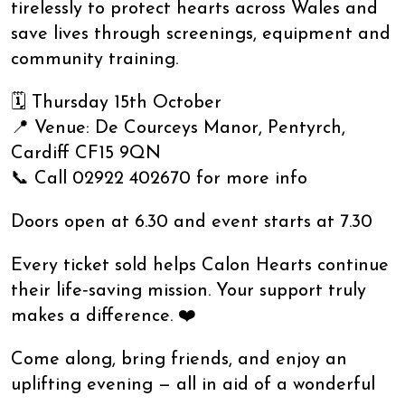
tirelessly to protect hearts across Wales and
save lives through screenings, equipment and
community training.
🗓 Thursday 15th October
📍 Venue: De Courceys Manor, Pentyrch,
Cardiff CF15 9QN
📞 Call 02922 402670 for more info
Doors open at 6.30 and event starts at 7.30
Every ticket sold helps Calon Hearts continue
their life‑saving mission. Your support truly
makes a difference. ❤️
Come along, bring friends, and enjoy an
uplifting evening — all in aid of a wonderful