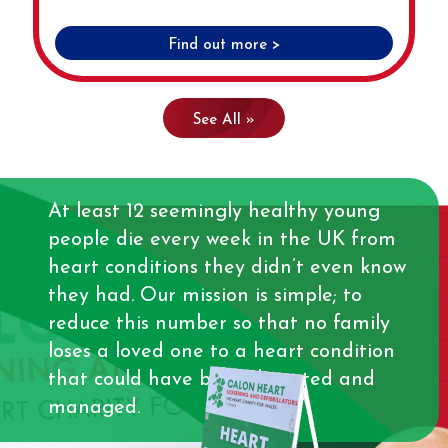
Find out more >
See All »
At least 12 seemingly healthy young
people die every week in the UK from
heart conditions they didn’t even know
they had. Our mission is simple; to
reduce this number so that no family
loses a loved one to a heart condition
that could have been detected and
managed.