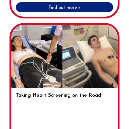
Find out more >
Taking Heart Screening on the Road