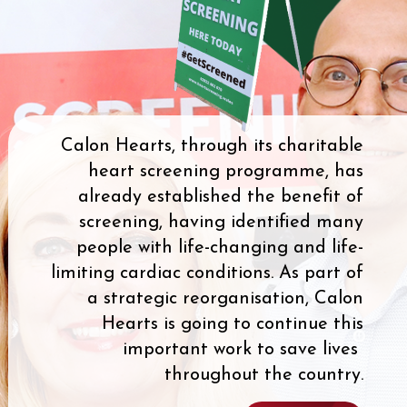
Calon Hearts, through its charitable
heart screening programme, has
already established the benefit of
screening, having identified many
people with life-changing and life-
limiting cardiac conditions. As part of
a strategic reorganisation, Calon
Hearts is going to continue this
important work to save lives
throughout the country.