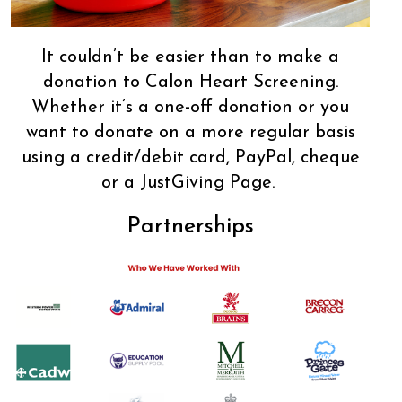
It couldn’t be easier than to make a
donation to Calon Heart Screening.
Whether it’s a one-off donation or you
want to donate on a more regular basis
using a credit/debit card, PayPal, cheque
or a JustGiving Page.
Partnerships