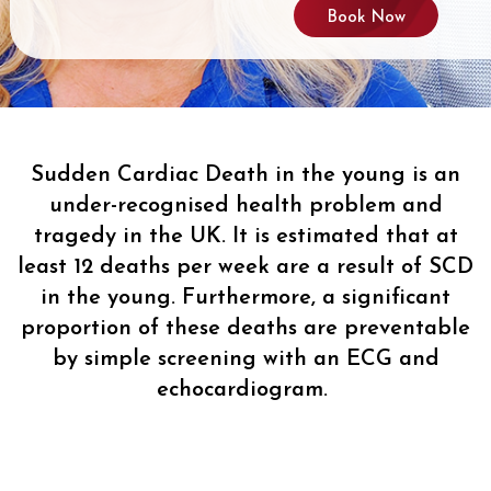
Book Now
Sudden Cardiac Death in the young is an
under-recognised health problem and
tragedy in the UK. It is estimated that at
least 12 deaths per week are a result of SCD
in the young. Furthermore, a significant
proportion of these deaths are preventable
by simple screening with an ECG and
echocardiogram.