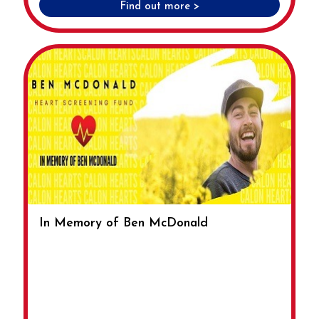
Find out more >
In Memory of Ben McDonald