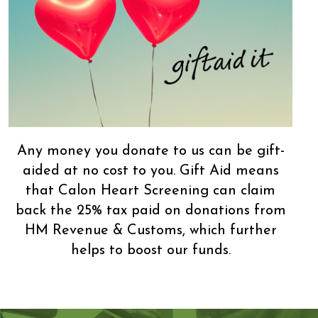
Any money you donate to us can be gift-
aided at no cost to you. Gift Aid means
that Calon Heart Screening can claim
back the 25% tax paid on donations from
HM Revenue & Customs, which further
helps to boost our funds.