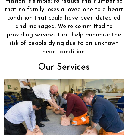
mission is simple: to reduce this number so
that no family loses a loved one to a heart
condition that could have been detected
and managed. We’re committed to
providing services that help minimise the
risk of people dying due to an unknown
heart condition.
Our Services