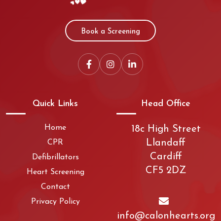
Book a Screening
Quick Links
Head Office
Home
18c High Street
Llandaff
CPR
Cardiff
Defibrillators
CF5 2DZ
Heart Screening
Contact
Privacy Policy
info@calonhearts.org