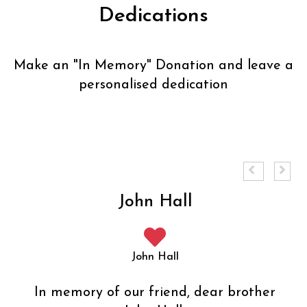
Dedications
Make an "
In Memory
" Donation and leave a
personalised dedication
John Hall
John Hall
In memory of our friend, dear brother