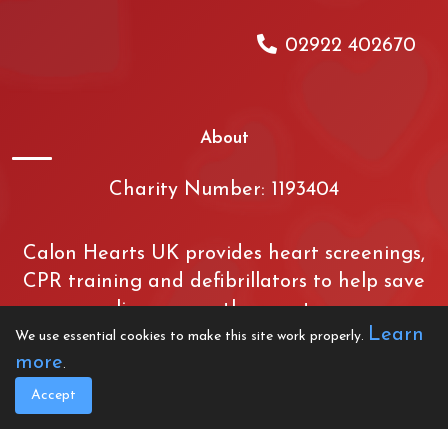
02922 402670
About
Charity Number: 1193404
Calon Hearts UK provides heart screenings,
CPR training and defibrillators to help save
lives across the country.
Learn
We use essential cookies to make this site work properly.
more
.
Created by Crimson
Accept