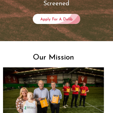
Screened
Apply For A Defib
,
Our Mission