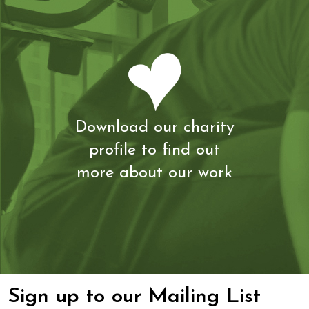
Download our charity
profile to find out
more about our work
Sign up to our Mailing List