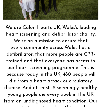
We are Calon Hearts UK, Wales's leading
heart screening and defibrillator charity.
We're on a mission to ensure that
every community across Wales has a
defibrillator, that more people are CPR-
trained and that everyone has access to
our heart screening programme. This is
because today in the UK, 480 people will
die from a heart attack or circulatory
disease. And at least 12 seemingly healthy
young people die every week in the UK
from an undiagnosed heart condition. Our