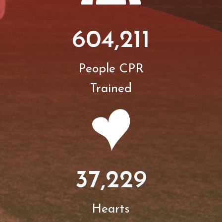
604,211
People CPR
Trained
37,229
Hearts