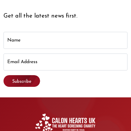
Get all the latest news first.
Name
Email Address
Subscribe