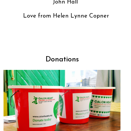
John Hall
Love from Helen Lynne Copner
Donations