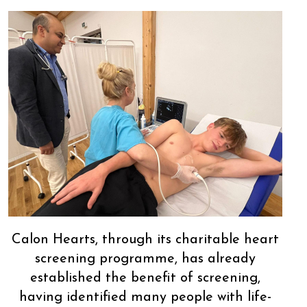
Calon Hearts, through its charitable heart
screening programme, has already
established the benefit of screening,
having identified many people with life-