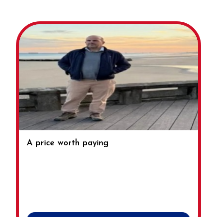
A price worth paying