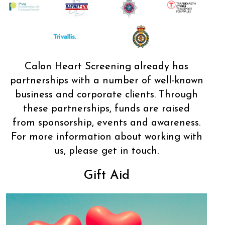
Calon Heart Screening already has
partnerships with a number of well-known
business and corporate clients. Through
these partnerships, funds are raised
from sponsorship, events and awareness.
For more information about working with
us, please get in touch.
Gift Aid