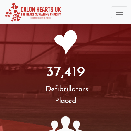
37,419
Defibrillators
Placed