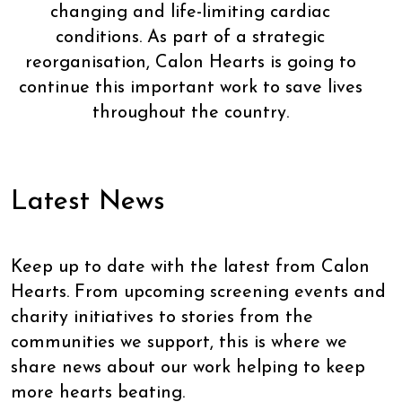
changing and life-limiting cardiac
conditions. As part of a strategic
reorganisation, Calon Hearts is going to
continue this important work to save lives
throughout the country.
Latest News
Keep up to date with the latest from Calon
Hearts. From upcoming screening events and
charity initiatives to stories from the
communities we support, this is where we
share news about our work helping to keep
more hearts beating.