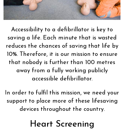
Accessibility to a defibrillator is key to
saving a life. Each minute that is wasted
reduces the chances of saving that life by
10%. Therefore, it is our mission to ensure
that nobody is further than 100 metres
away from a fully working publicly
accessible defibrillator.
In order to fulfil this mission, we need your
support to place more of these lifesaving
devices throughout the country.
Heart Screening