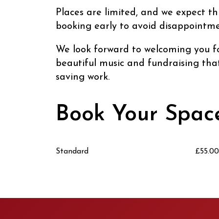
Places are limited, and we expect t
booking early to avoid disappointme
We look forward to welcoming you fo
beautiful music and fundraising that 
saving work.
Book Your Spac
Standard
£55.00