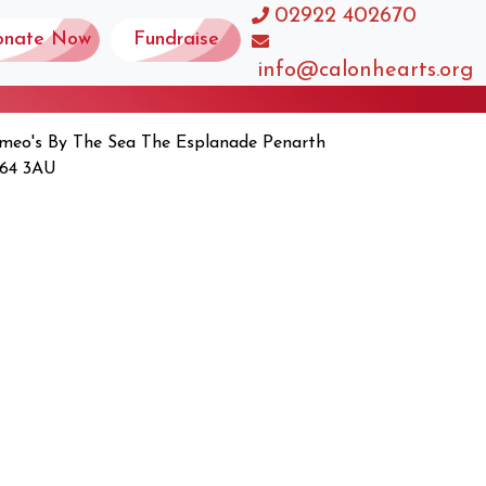
02922 402670
onate Now
Fundraise
info@calonhearts.org
meo's By The Sea The Esplanade Penarth
64 3AU