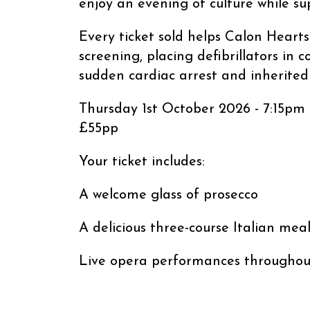
enjoy an evening of culture while sup
Every ticket sold helps Calon Hearts
screening, placing defibrillators in
sudden cardiac arrest and inherited 
Thursday 1st October 2026 - 7:15pm
£55pp
Your ticket includes:
A welcome glass of prosecco
A delicious three-course Italian mea
Live opera performances throughou