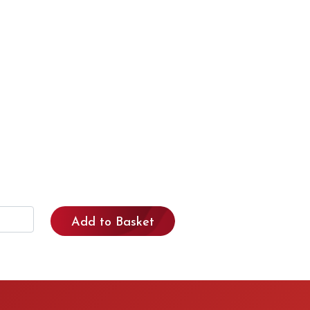
Add to Basket