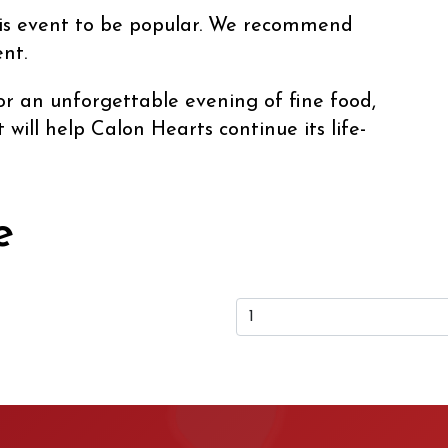
his event to be popular. We recommend
nt.
r an unforgettable evening of fine food,
will help Calon Hearts continue its life-
e