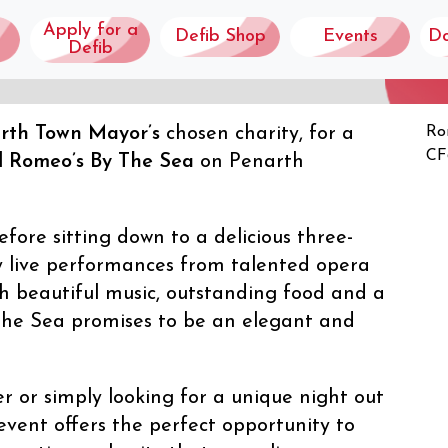
Apply for a
Defib Shop
Events
D
Defib
rth Town Mayor’s
chosen charity, for a
Ro
 SEA
CF
l
Romeo’s By The Sea
on Penarth
fore sitting down to a delicious three-
y live performances from talented opera
h beautiful music, outstanding food and a
 the Sea promises to be an elegant and
r or simply looking for a unique night out
 event offers the perfect opportunity to