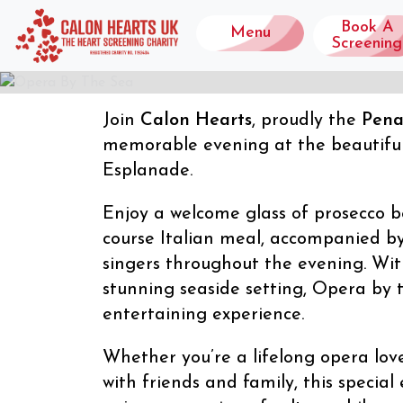
Book A
Menu
Screening
Join
Calon Hearts
, proudly the
Pena
OPERA BY THE
memorable evening at the beautifu
Esplanade.
01/10/2026
Enjoy a welcome glass of prosecco be
course Italian meal, accompanied b
singers throughout the evening. Wit
stunning seaside setting, Opera by
entertaining experience.
Whether you’re a lifelong opera love
with friends and family, this special