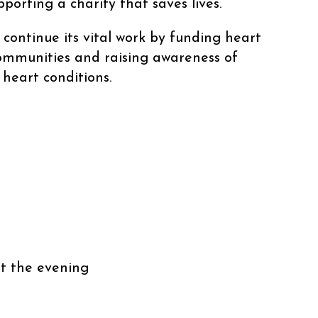
porting a charity that saves lives.
 continue its vital work by funding heart
 communities and raising awareness of
heart conditions.
l
t the evening