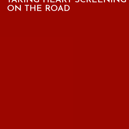
TAKING HEART SCREENING
ON THE ROAD