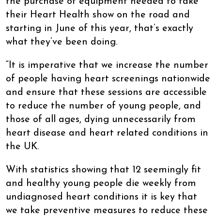
the purchase of equipment needed to take
their Heart Health show on the road and
starting in June of this year, that’s exactly
what they’ve been doing.
“It is imperative that we increase the number
of people having heart screenings nationwide
and ensure that these sessions are accessible
to reduce the number of young people, and
those of all ages, dying unnecessarily from
heart disease and heart related conditions in
the UK.
With statistics showing that 12 seemingly fit
and healthy young people die weekly from
undiagnosed heart conditions it is key that
we take preventive measures to reduce these