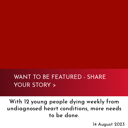
WANT TO BE FEATURED -
SHARE
YOUR STORY >
With 12 young people dying weekly from
undiagnosed heart conditions, more needs
to be done.
14 August 2023