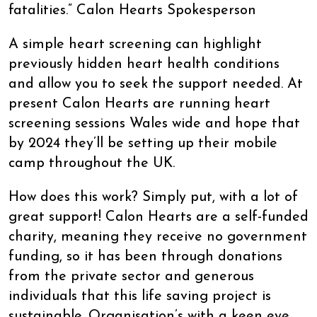
fatalities.” Calon Hearts Spokesperson
A simple heart screening can highlight
previously hidden heart health conditions
and allow you to seek the support needed. At
present Calon Hearts are running heart
screening sessions Wales wide and hope that
by 2024 they’ll be setting up their mobile
camp throughout the UK.
How does this work? Simply put, with a lot of
great support! Calon Hearts are a self-funded
charity, meaning they receive no government
funding, so it has been through donations
from the private sector and generous
individuals that this life saving project is
sustainable. Organisation’s with a keen eye