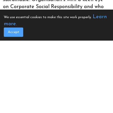
on Corporate Social Responsibility and who
genuinely desire utilise additional profit or
Learn
We use essential cookies to make this site work properly.
the resources at their disposal to benefit their
more
.
communities have been indispensable. In fact,
Accept
they’re really the backbone of this project as
it is businesses throughout Wales who have
played host to the Mobile Heart Screening
Unit by offering space to set up the
screenings
“We’ve been situated in classrooms, gyms,
office space and even hotel rooms. It’s
amazing and most importantly it’s
maximizing our ability to reach people for
heart screenings”