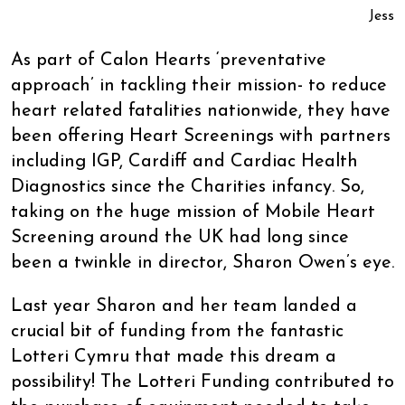
Jess
As part of Calon Hearts ‘preventative
approach’ in tackling their mission- to reduce
heart related fatalities nationwide, they have
been offering Heart Screenings with partners
including IGP, Cardiff and Cardiac Health
Diagnostics since the Charities infancy. So,
taking on the huge mission of Mobile Heart
Screening around the UK had long since
been a twinkle in director, Sharon Owen’s eye.
Last year Sharon and her team landed a
crucial bit of funding from the fantastic
Lotteri Cymru that made this dream a
possibility! The Lotteri Funding contributed to