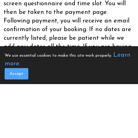
screen questionnaire and time slot. You will
then be taken to the payment page.
Following payment, you will receive an email
confirmation of your booking. If no dates are
currently listed, please be patient while we
add new dates all the time. If you are having
Learn
issues with booking, please email
We use essential cookies to make this site work properly.
more
office@calonhearts.org.
.
Accept
Feathers Hotel, Sgwar Alban, Aberaeron
SA46 0AG
Book Your Space