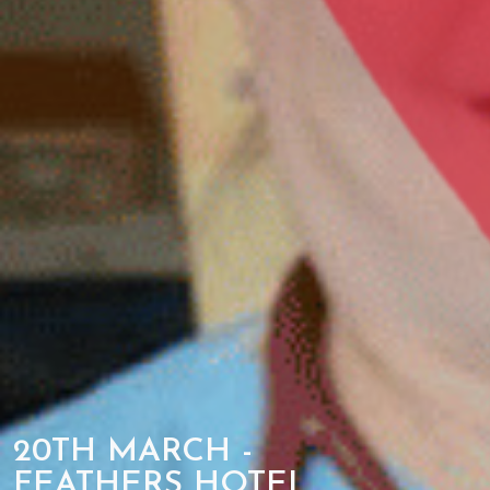
20TH MARCH -
FEATHERS HOTEL