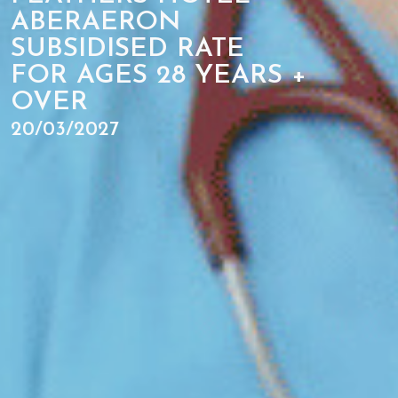
ABERAERON
SUBSIDISED RATE
FOR AGES 28 YEARS +
OVER
20/03/2027