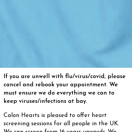
If you are unwell with flu/virus/covid, please
cancel and rebook your appointment. We
must ensure we do everything we can to
keep viruses/infections at bay.
Calon Hearts is pleased to offer heart
screening sessions for all people in the UK.
We can screen from 16 years upwards. We