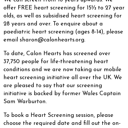
offer FREE heart screening for 15½ to 27 year
olds, as well as subsidised heart screening for
28 years and over. To enquire about a
paediatric heart screening (ages 8-14), please
email sharon@calonhearts.org.
To date, Calon Hearts has screened over
37,750 people for life-threatening heart
conditions and we are now taking our mobile
heart screening initiative all over the UK. We
are pleased to say that our screening
initiative is backed by former Wales Captain
Sam Warburton.
To book a Heart Screening session, please
choose the required date and fill out the on-