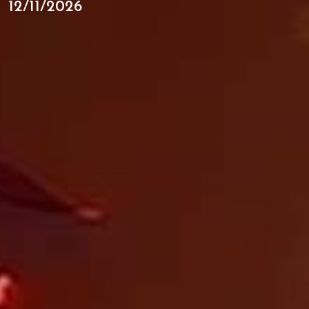
12/11/2026