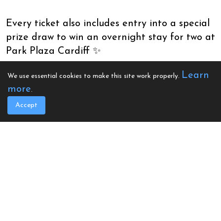
Every ticket also includes entry into a special
prize draw to win an overnight stay for two at
Park Plaza Cardiff ✨
Learn
We use essential cookies to make this site work properly.
more
.
Enjoy a stylish start to the festive season
Accept
while helping to support vital heart screening
and defibrillator projects across the UK ❤️
De Courceys Manor, Tyla Morris Avenue, Pentyrch, Cardiff
CF15 9QN
Book Your Space
General Admission