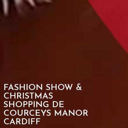
FASHION SHOW &
CHRISTMAS
SHOPPING DE
COURCEYS MANOR
CARDIFF