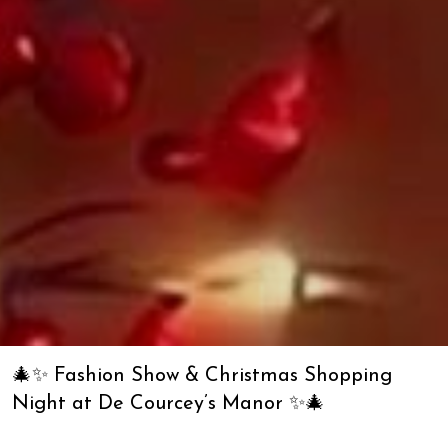
🎄✨ Fashion Show & Christmas Shopping
Night at De Courcey’s Manor ✨🎄