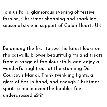
Join us for a glamorous evening of festive
fashion, Christmas shopping and sparkling
seasonal style in support of Calon Hearts UK.
Be among the first to see the latest looks on
the catwalk, browse beautiful gifts and treats
from a range of fabulous stalls, and enjoy a
wonderful night out at the stunning De
Courcey’s Manor. Think twinkling lights, a
glass of fizz in hand, and enough Christmas
spirit to make even the baubles feel
underdressed 🎁🥂